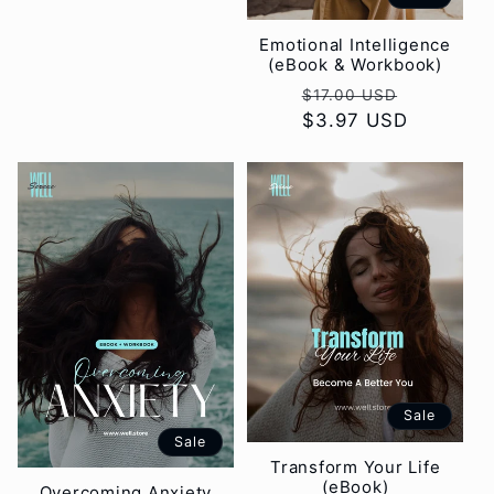
Emotional Intelligence
(eBook & Workbook)
Regular
Sale
$17.00 USD
price
$3.97 USD
price
Sale
Sale
Transform Your Life
(eBook)
Overcoming Anxiety