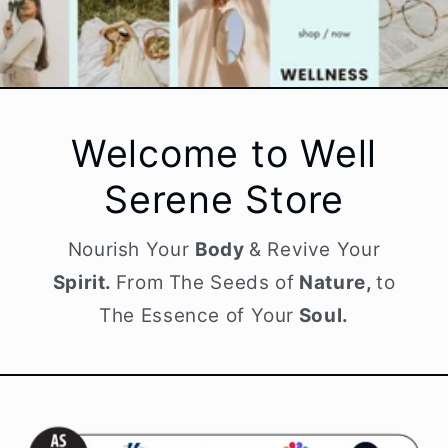
Welcome to Well
Serene Store
Nourish Your
Body
& Revive Your
Spirit.
From The Seeds of
Nature,
to
The Essence of Your
Soul.