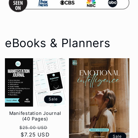
eBooks & Planners
Sale
Manifestation Journal
(40 Pages)
Regular
Sale
$25.00 USD
price
$7.25 USD
price
Sale